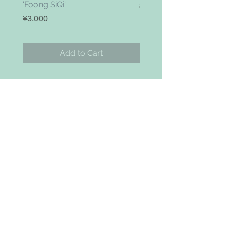
'Foong SiQi'
Price
¥4,800
Price
¥3,000
Add to Cart
お問い合わせ
Search
NAVIGAITION
HOME
SHOP
ABOUT
BLOG