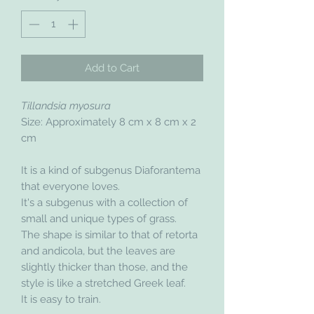
Add to Cart
Tillandsia myosura
Size: Approximately 8 cm x 8 cm x 2
cm
It is a kind of subgenus Diaforantema
that everyone loves.
It's a subgenus with a collection of
small and unique types of grass.
The shape is similar to that of retorta
and andicola, but the leaves are
slightly thicker than those, and the
style is like a stretched Greek leaf.
It is easy to train.