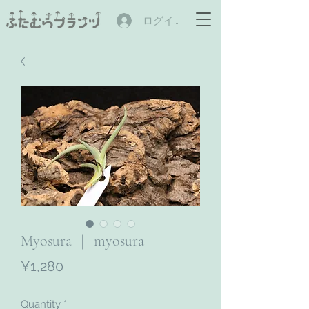
ログイン
Myosura ｜ myosura
Price
¥1,280
Quantity
*