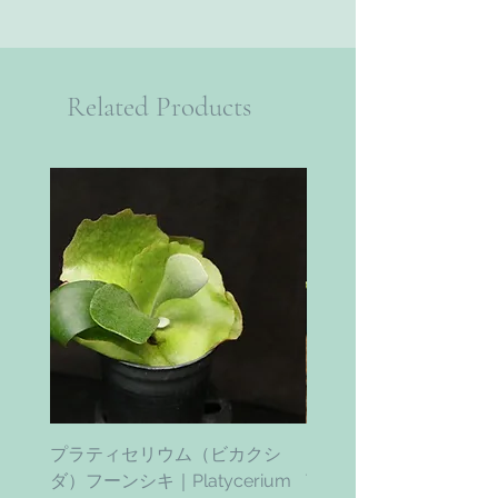
Related Products
プラティセリウム（ビカクシ
ティムズ ツイスター｜'Ti
ダ）フーンシキ｜Platycerium
Twister' (vanhyningii x 