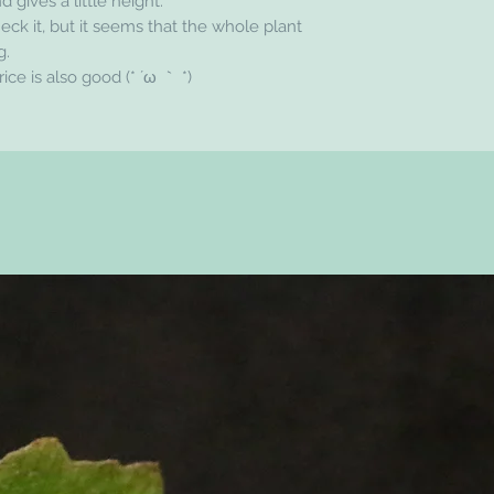
d gives a little height.
heck it, but it seems that the whole plant
g.
price is also good (* ´ω ｀ *)