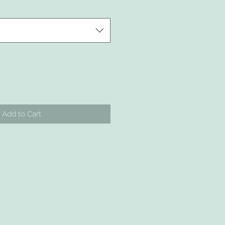
Add to Cart