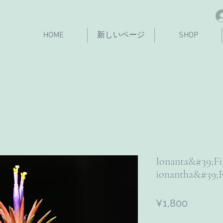
HOME
新しいページ
SHOP
Ionanta&#39;F
ionantha&#39;F
Price
¥1,800