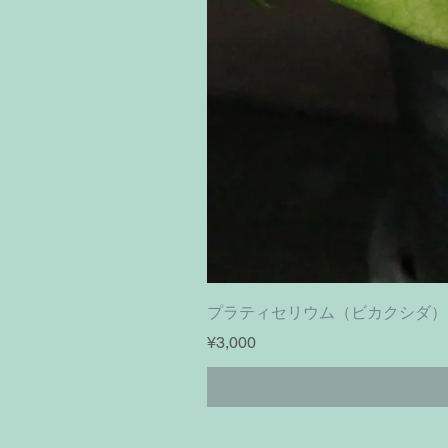
プラティセリウム（ビカクシダ）フーンシキ｜
Price
¥3,000