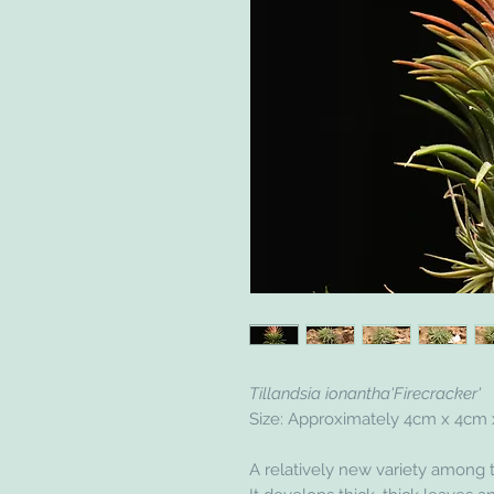
Tillandsia ionantha'Firecracker'
Size: Approximately 4cm x 4cm
A relatively new variety among t