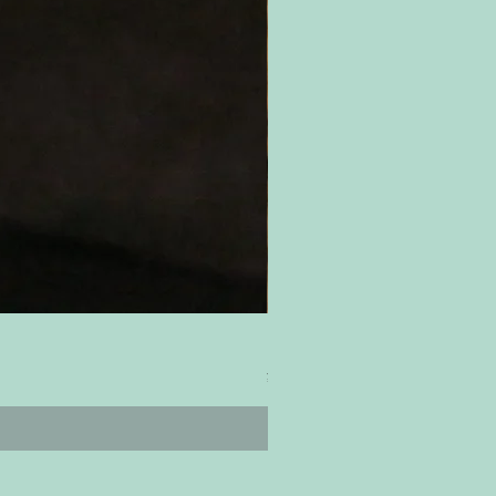
ティムズ ツイスター｜'Timm's Twis
Price
¥4,800