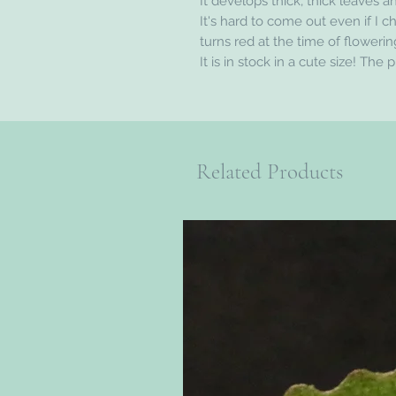
It develops thick, thick leaves an
It's hard to come out even if I c
turns red at the time of flowerin
It is in stock in a cute size! The 
Related Products