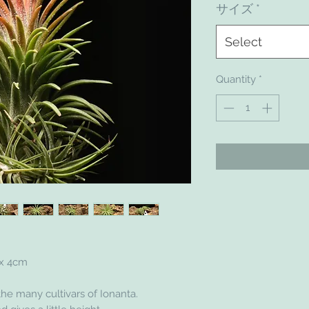
サイズ
*
Select
Quantity
*
 x 4cm
he many cultivars of Ionanta.