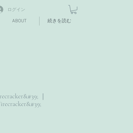
ログイン
ABOUT
続きを読む
irecracker&#39; ｜
irecracker&#39;